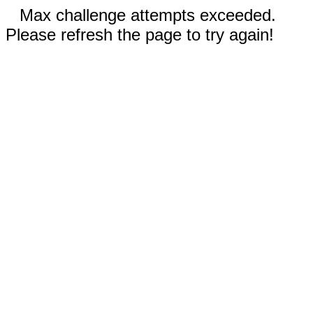
Max challenge attempts exceeded.
Please refresh the page to try again!