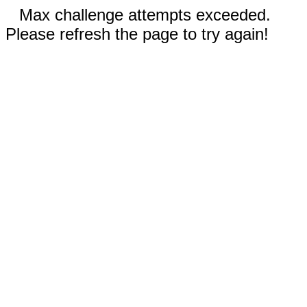
Max challenge attempts exceeded.
Please refresh the page to try again!