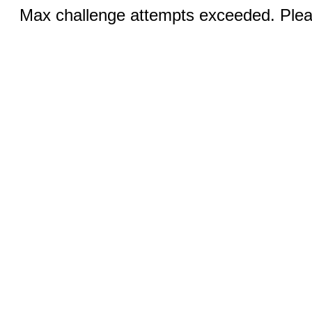
Max challenge attempts exceeded. Pleas