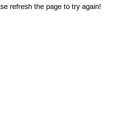
e refresh the page to try again!