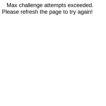
Max challenge attempts exceeded.
Please refresh the page to try again!