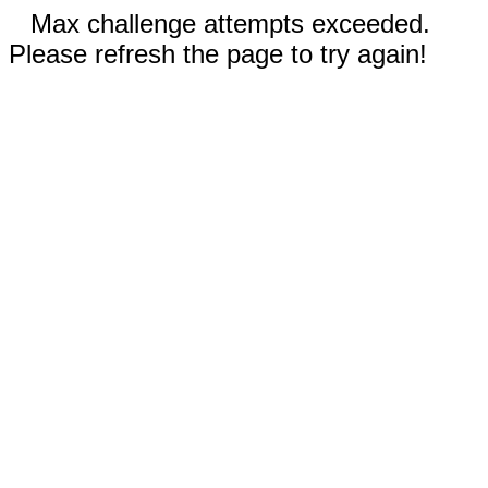
Max challenge attempts exceeded.
Please refresh the page to try again!