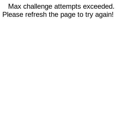
Max challenge attempts exceeded.
Please refresh the page to try again!