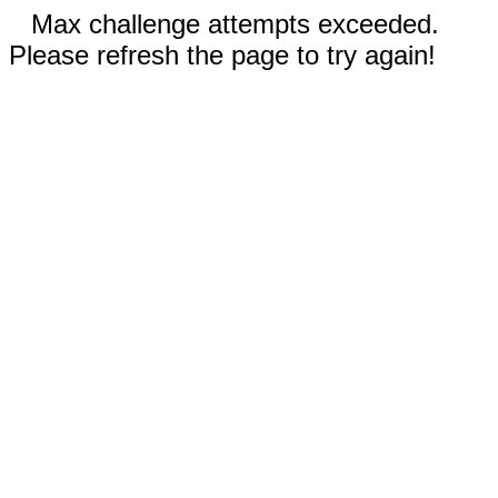
Max challenge attempts exceeded.
Please refresh the page to try again!